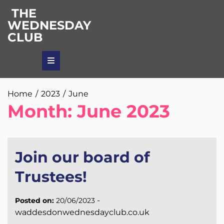
Skip
THE
to
WEDNESDAY
content
CLUB
Home
2023
June
Month:
June 2023
Join our board of
Trustees!
-
Posted on:
20/06/2023
waddesdonwednesdayclub.co.uk