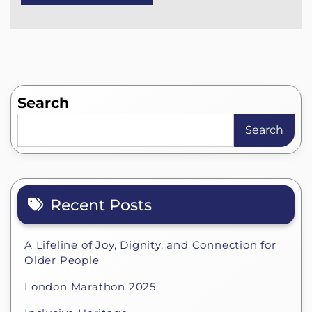
Search
Search
Recent Posts
A Lifeline of Joy, Dignity, and Connection for
Older People
London Marathon 2025