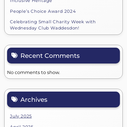
Inclusive Heritage
People’s Choice Award 2024
Celebrating Small Charity Week with
Wednesday Club Waddesdon!
Recent Comments
No comments to show.
Archives
July 2025
April 2025