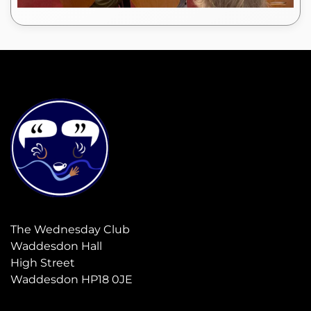
The Wednesday Club
Waddesdon Hall
High Street
Waddesdon HP18 0JE