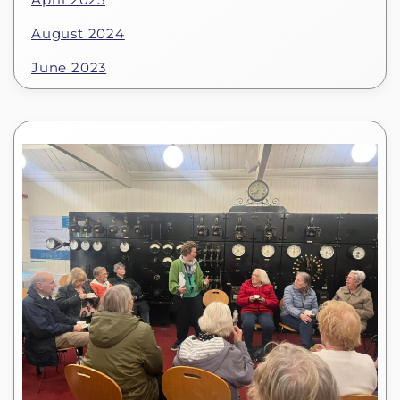
August 2024
June 2023