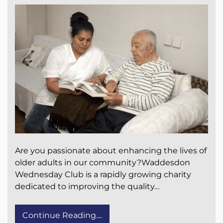
Are you passionate about enhancing the lives of
older adults in our community?Waddesdon
Wednesday Club is a rapidly growing charity
dedicated to improving the quality…
Continue Reading....