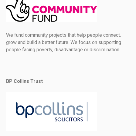
We fund community projects that help people connect,
grow and build a better future. We focus on supporting
people facing poverty, disadvantage or discrimination.
BP Collins Trust