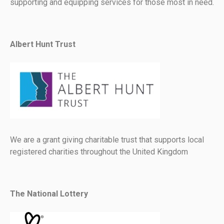
supporting and equipping services for those most in need.
Albert Hunt Trust
We are a grant giving charitable trust that supports local
registered charities throughout the United Kingdom
The National Lottery