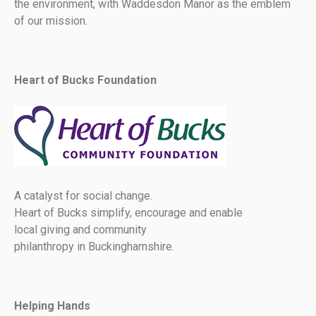
the environment, with Waddesdon Manor as the emblem
of our mission.
Heart of Bucks Foundation
A catalyst for social change.
Heart of Bucks simplify, encourage and enable
local giving and community
philanthropy in Buckinghamshire.
Helping Hands