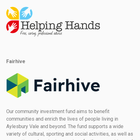
Fairhive
Our community investment fund aims to benefit
communities and enrich the lives of people living in
Aylesbury Vale and beyond. The fund supports a wide
variety of cultural, sporting and social activities, as well as