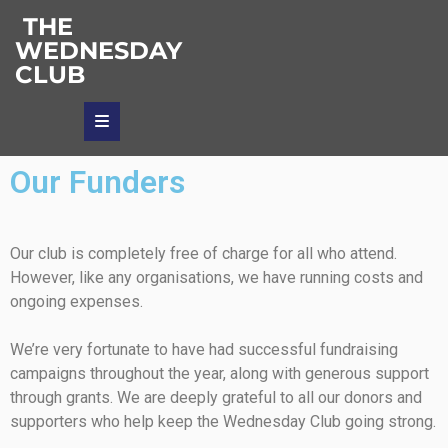
THE
WEDNESDAY
CLUB
Our Funders
Our club is completely free of charge for all who attend.
However, like any organisations, we have running costs and
ongoing expenses.
We’re very fortunate to have had successful fundraising
campaigns throughout the year, along with generous support
through grants. We are deeply grateful to all our donors and
supporters who help keep the Wednesday Club going strong.