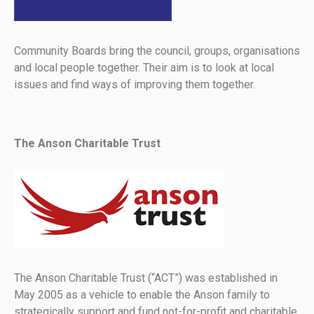
Community Boards bring the council, groups, organisations
and local people together. Their aim is to look at local
issues and find ways of improving them together.
The Anson Charitable Trust
The Anson Charitable Trust (“ACT”) was established in
May 2005 as a vehicle to enable the Anson family to
strategically support and fund not-for-profit and charitable