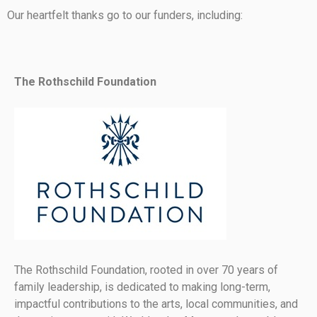
Our heartfelt thanks go to our funders, including:
The Rothschild Foundation
The Rothschild Foundation, rooted in over 70 years of
family leadership, is dedicated to making long-term,
impactful contributions to the arts, local communities, and