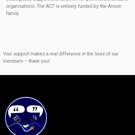
organisations. The ACT is entirely funded by the Anson
family.
Your support makes a real difference in the lives of our
members – thank you!