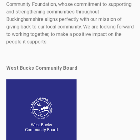
Community Foundation, whose commitment to supporting
and strengthening communities throughout
Buckinghamshire aligns perfectly with our mission of
giving back to our local community. We are looking forward
to working together, to make a positive impact on the
people it supports.
West Bucks Community Board