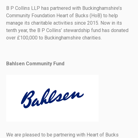
B P Collins LLP has partnered with Buckinghamshire’s
Community Foundation Heart of Bucks (HoB) to help
manage its charitable activities since 2015. Now in its
tenth year, the B P Collins’ stewardship fund has donated
over £100,000 to Buckinghamshire charities.
Bahlsen Community Fund
We are pleased to be partnering with Heart of Bucks