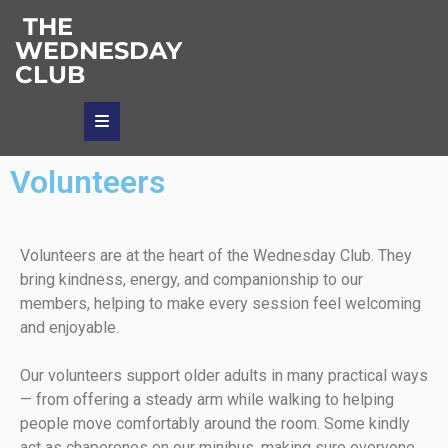
THE
WEDNESDAY
CLUB
Volunteers
Volunteers are at the heart of the Wednesday Club. They
bring kindness, energy, and companionship to our
members, helping to make every session feel welcoming
and enjoyable.
Our volunteers support older adults in many practical ways
— from offering a steady arm while walking to helping
people move comfortably around the room. Some kindly
act as chaperones on our minibus, making sure everyone