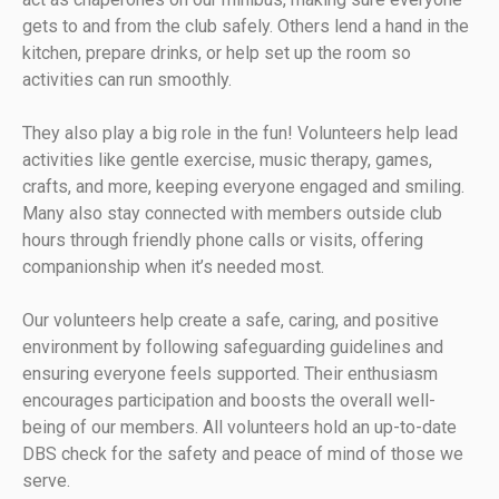
gets to and from the club safely. Others lend a hand in the
kitchen, prepare drinks, or help set up the room so
activities can run smoothly.
They also play a big role in the fun! Volunteers help lead
activities like gentle exercise, music therapy, games,
crafts, and more, keeping everyone engaged and smiling.
Many also stay connected with members outside club
hours through friendly phone calls or visits, offering
companionship when it’s needed most.
Our volunteers help create a safe, caring, and positive
environment by following safeguarding guidelines and
ensuring everyone feels supported. Their enthusiasm
encourages participation and boosts the overall well-
being of our members. All volunteers hold an up-to-date
DBS check for the safety and peace of mind of those we
serve.