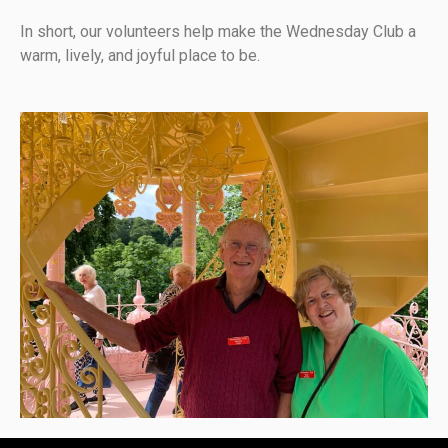
In short, our volunteers help make the Wednesday Club a
warm, lively, and joyful place to be.