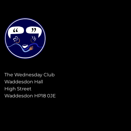
The Wednesday Club
Waddesdon Hall
High Street
Waddesdon HP18 0JE