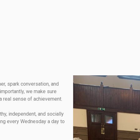
her, spark conversation, and
importantly, we make sure
a real sense of achievement.
lthy, independent, and socially
ing every Wednesday a day to