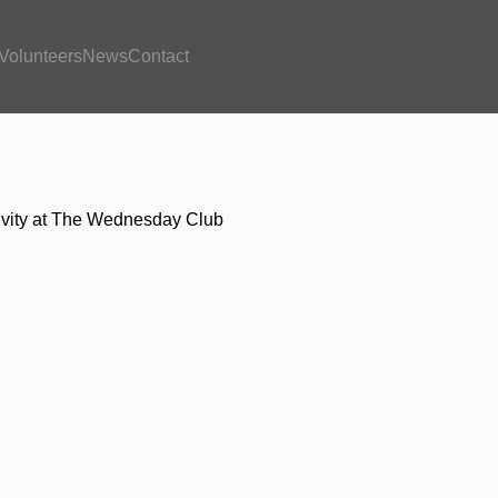
Volunteers
News
Contact