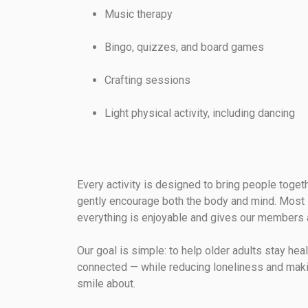
Music therapy
Bingo, quizzes, and board games
Crafting sessions
Light physical activity, including dancing
Every activity is designed to bring people toget
gently encourage both the body and mind. Most 
everything is enjoyable and gives our members 
Our goal is simple: to help older adults stay hea
connected — while reducing loneliness and mak
smile about.