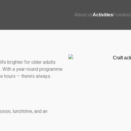
About us
Activities
Funders
life brighter for older adults
es. With a year-round programme
ve hours — there’s always
ssion, lunchtime, and an