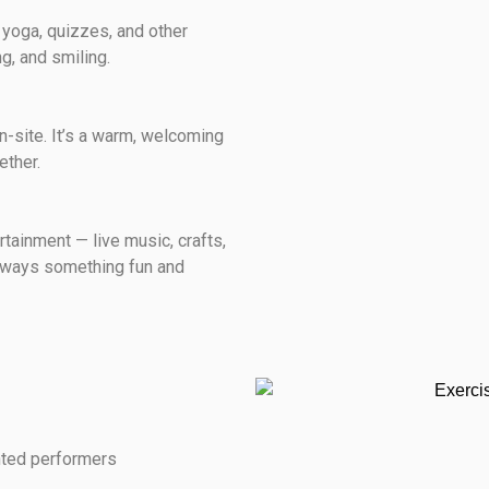
e yoga, quizzes, and other
g, and smiling.
n-site. It’s a warm, welcoming
ether.
rtainment — live music, crafts,
always something fun and
nted performers