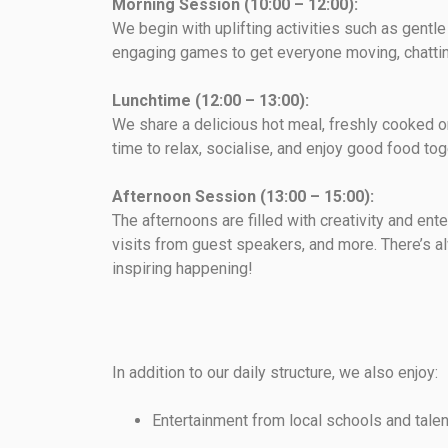
Morning Session (10:00 – 12:00):
We begin with uplifting activities such as gentl
engaging games to get everyone moving, chattin
Lunchtime (12:00 – 13:00):
We share a delicious hot meal, freshly cooked o
time to relax, socialise, and enjoy good food tog
Afternoon Session (13:00 – 15:00):
The afternoons are filled with creativity and ente
visits from guest speakers, and more. There’s 
inspiring happening!
In addition to our daily structure, we also enjoy:
Entertainment from local schools and tale