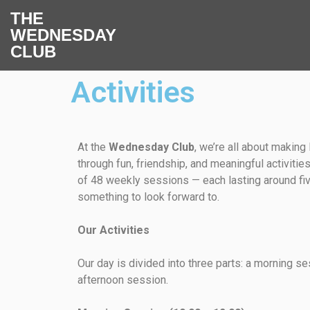
THE
WEDNESDAY
CLUB
Activities
At the
Wednesday Club
, we’re all about making 
through fun, friendship, and meaningful activiti
of 48 weekly sessions — each lasting around fi
something to look forward to.
Our Activities
Our day is divided into three parts: a morning se
afternoon session.